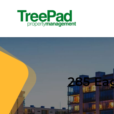
285 Ea