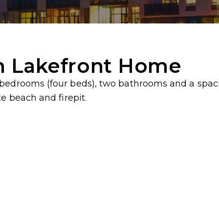
h Lakefront Home
 bedrooms (four beds), two bathrooms and a spac
e beach and firepit.