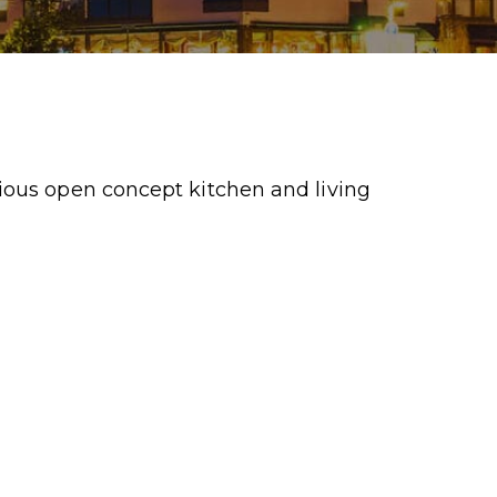
ious open concept kitchen and living