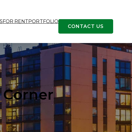
S
FOR RENT
PORTFOLIO
CONTACT US
 Corner