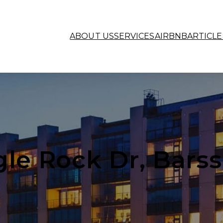
ABOUT US
SERVICES
AIRBNB
ARTICLE
gle Rock Dr, Barss