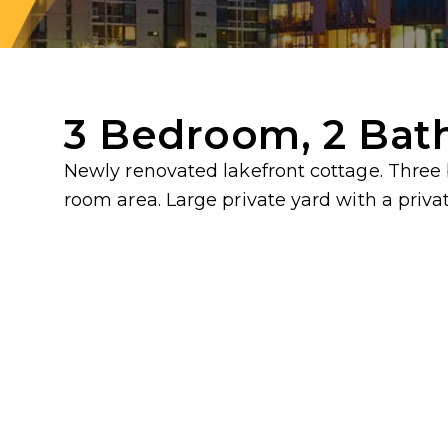
3 Bedroom, 2 Bat
Newly renovated lakefront cottage. Three
room area. Large private yard with a privat