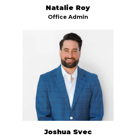
Natalie Roy
Office Admin
Joshua Svec