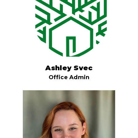
Ashley Svec
Office Admin