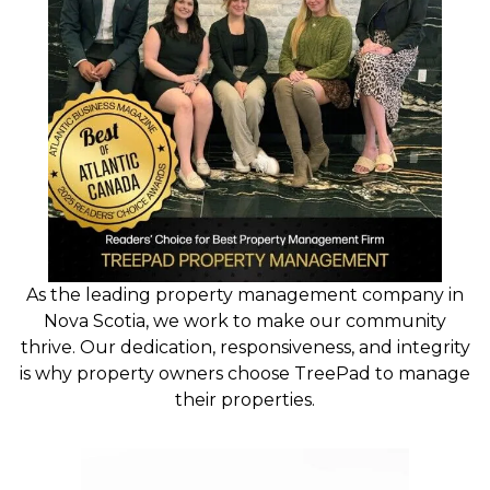
As the leading property management company in
Nova Scotia, we work to make our community
thrive. Our dedication, responsiveness, and integrity
is why property owners choose TreePad to manage
their properties.