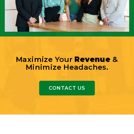
Maximize Your
Revenue
&
Minimize Headaches.
CONTACT US