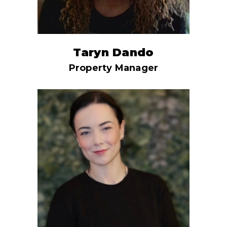
Taryn Dando
Property Manager