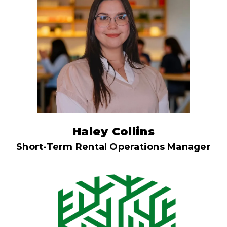
Haley Collins
Short-Term Rental Operations Manager