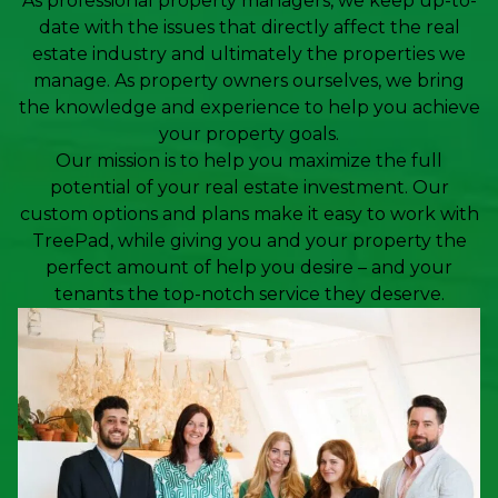
As professional property managers, we keep up-to-
date with the issues that directly affect the real
estate industry and ultimately the properties we
manage. As property owners ourselves, we bring
the knowledge and experience to help you achieve
your property goals.
Our mission is to help you maximize the full
potential of your real estate investment. Our
custom options and plans make it easy to work with
TreePad, while giving you and your property the
perfect amount of help you desire – and your
tenants the top-notch service they deserve.