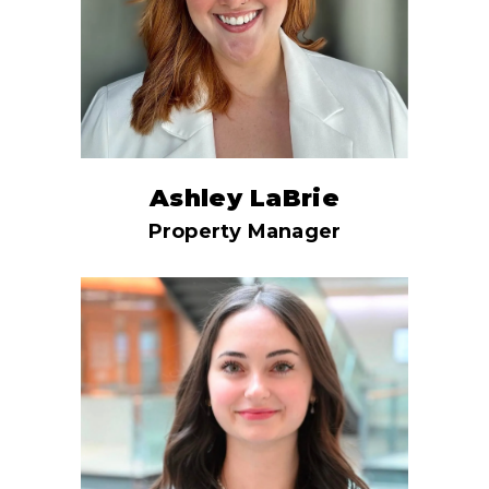
Ashley LaBrie
Property Manager