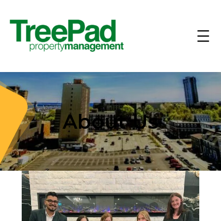
About Us