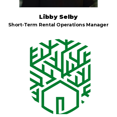
Libby Selby
Short-Term Rental Operations Manager