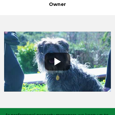
Owner