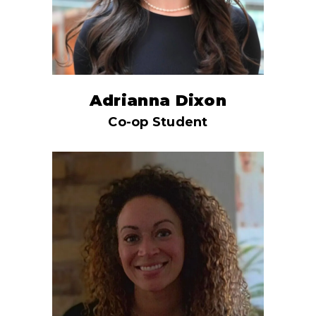
Adrianna Dixon
Co-op Student