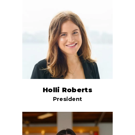
Holli Roberts
President