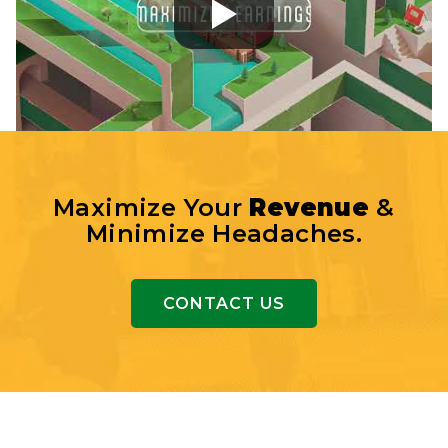
Maximize Your
Revenue
&
Minimize Headaches.
CONTACT US