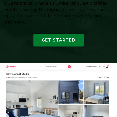
Guests typically have a number of questions that
need answering throughout their stay. TreePad is
on call to make sure the tenant has everything
they need.
GET STARTED