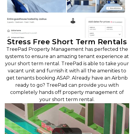
Stress Free Short Term Rentals
TreePad Property Management has perfected the
systems to ensure an amazing tenant experience at
your short term rental. TreePad is able to take your
vacant unit and furnish it with all the amenities to
get tenants booking ASAP. Already have an Airbnb
ready to go? TreePad can provide you with
completely hands off property management of
your short term rental.