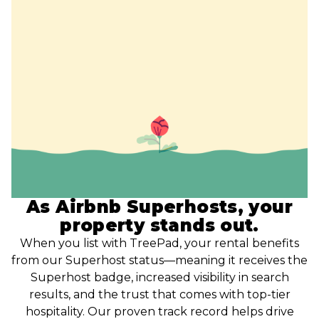
As Airbnb Superhosts, your
property stands out.
When you list with TreePad, your rental benefits
from our Superhost status—meaning it receives the
Superhost badge, increased visibility in search
results, and the trust that comes with top-tier
hospitality. Our proven track record helps drive