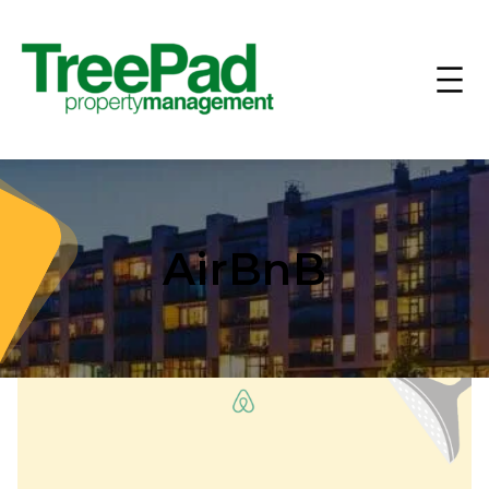
AirBnB