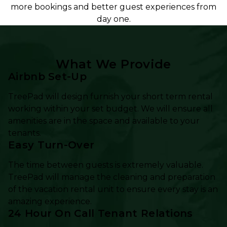
more bookings and better guest experiences from
day one.
What We Provide
Airbnb Set-Up
TreePad will design furnish your short term rental
working within your set budget. We will ensure all
amenities are in the space and available to your
tenants.
Easy Turn-Over
The time between guests is extremely valuable.
TreePad will manage the cleaning and preparation
of the vacation rental unit to ensure every stay is an
amazing experience.
24 Hour On Call Tenant Relations