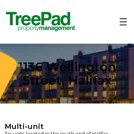
1136 Wellington
Street, Halifax
Multi-unit
Six units located in the south end of Halifax.