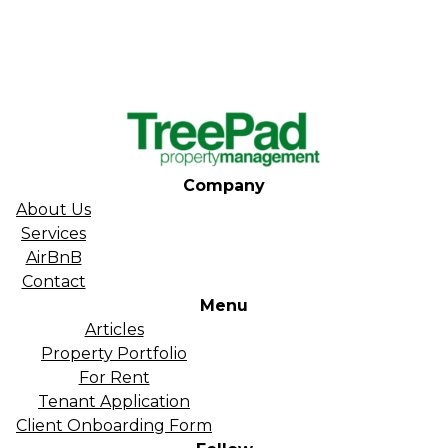
Company
About Us
Services
AirBnB
Contact
Menu
Articles
Property Portfolio
For Rent
Tenant Application
Client Onboarding Form