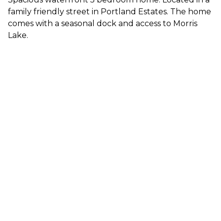
family friendly street in Portland Estates. The home
comes with a seasonal dock and access to Morris
Lake.