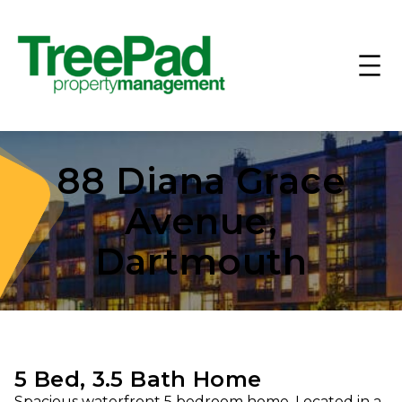
88 Diana Grace
Avenue,
Dartmouth
5 Bed, 3.5 Bath Home
Spacious waterfront 5 bedroom home. Located in a