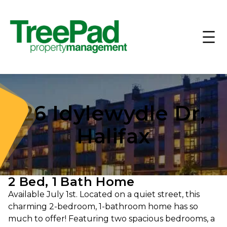
26 Idylewydle Dr,
Halifax
2 Bed, 1 Bath Home
Available July 1st. Located on a quiet street, this
charming 2-bedroom, 1-bathroom home has so
much to offer! Featuring two spacious bedrooms, a