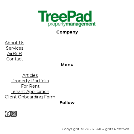
Company
About Us
Services
AirBnB
Contact
Menu
Articles
Property Portfolio
For Rent
Tenant Application
Client Onboarding Form
Follow
Facebook
Instagram
Copyright © 2026 | All Rights Reserved