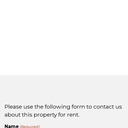
Please use the following form to contact us
about this property for rent.
Name
(Required)