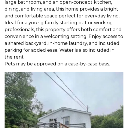
large bathroom, and an open-concept kitchen,
dining, and living area, this home provides a bright
and comfortable space perfect for everyday living.
Ideal for a young family starting out or working
professionals, this property offers both comfort and
convenience in a welcoming setting. Enjoy access to
a shared backyard, in-home laundry, and included
parking for added ease. Water is also included in
the rent.
Pets may be approved on a case-by-case basis.