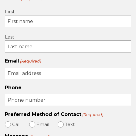
First
Last
Email
(Required)
Phone
Preferred Method of Contact
(Required)
Call
Email
Text