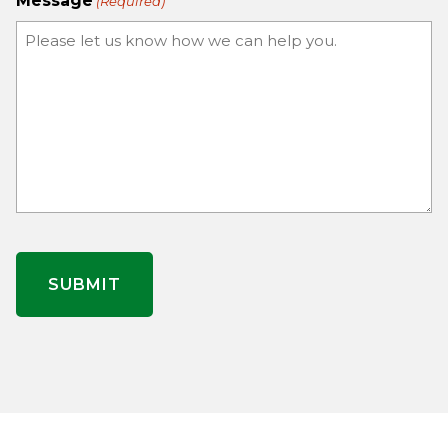
Message
(Required)