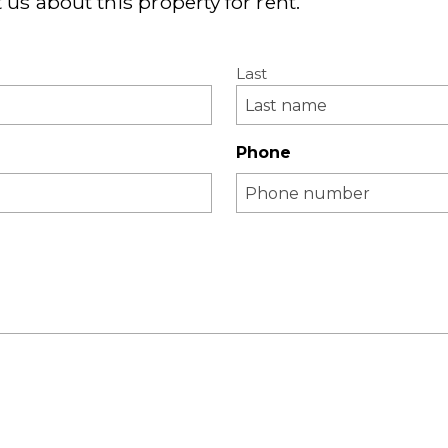
 us about this property for rent.
Last
Phone