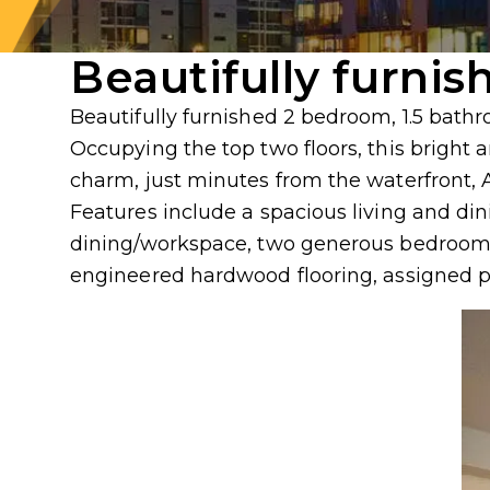
Beautifully furnis
Beautifully furnished 2 bedroom, 1.5 bath
Occupying the top two floors, this brigh
charm, just minutes from the waterfront, 
Features include a spacious living and din
dining/workspace, two generous bedrooms 
engineered hardwood flooring, assigned 