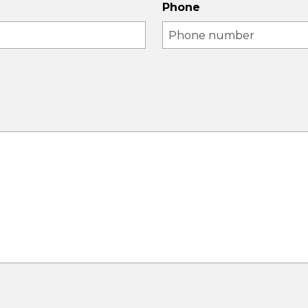
Phone