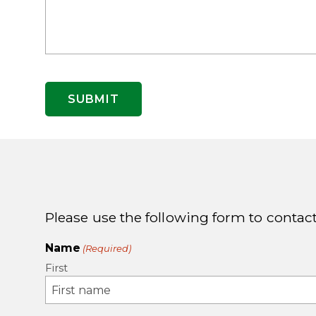
Please use the following form to contact
Name
(Required)
First