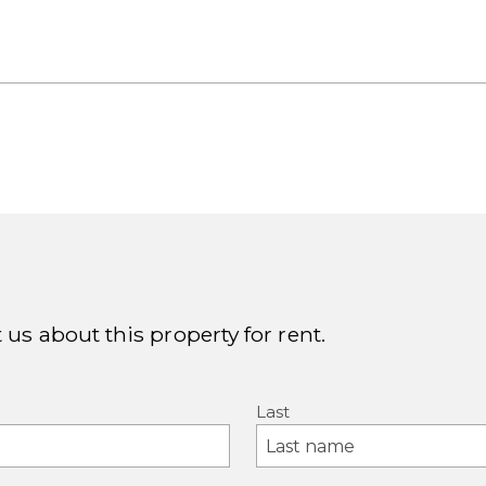
 us about this property for rent.
Last