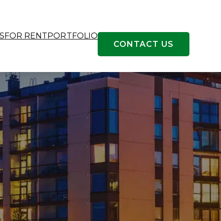
S
FOR RENT
PORTFOLIO
CONTACT US