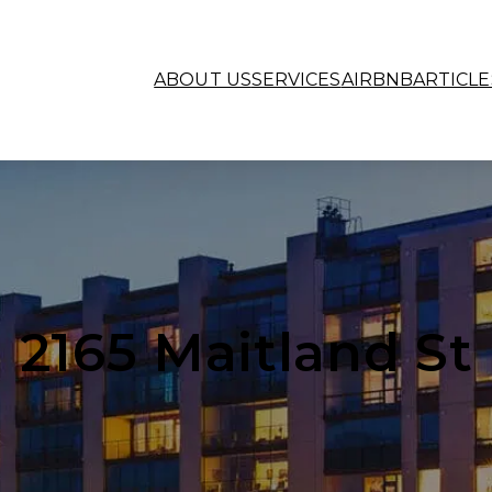
ABOUT US
SERVICES
AIRBNB
ARTICLE
2165 Maitland St