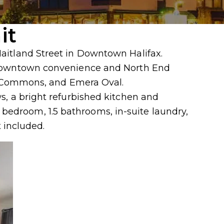
it
Maitland Street in Downtown Halifax.
f downtown convenience and North End
the Commons, and Emera Oval.
s, a bright refurbished kitchen and
edroom, 1.5 bathrooms, in-suite laundry,
 included.