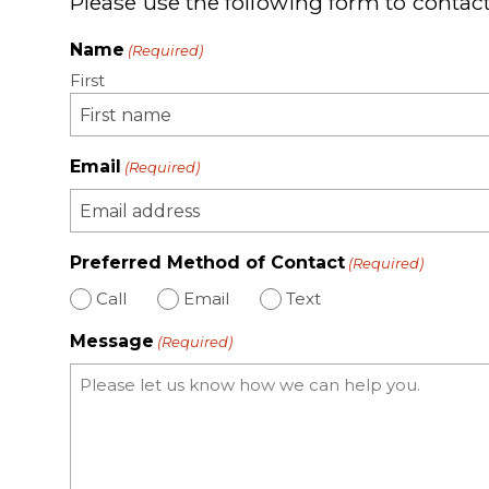
Please use the following form to contact
Name
(Required)
First
Email
(Required)
Preferred Method of Contact
(Required)
Call
Email
Text
Message
(Required)