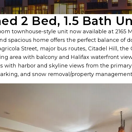
hed 2 Bed, 1.5 Bath Un
room townhouse-style unit now available at 2165 
t and spacious home offers the perfect balance o
Agricola Street, major bus routes, Citadel Hill, 
ing area with balcony and Halifax waterfront view
with harbor and skyline views from the primary b
parking, and snow removal/property management