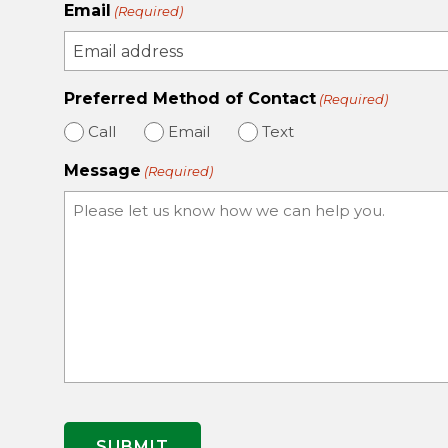
Email
(Required)
Preferred Method of Contact
(Required)
Call
Email
Text
Message
(Required)