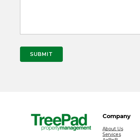
Company
About Us
Services