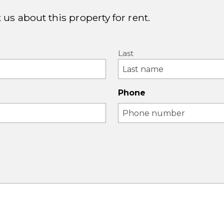
 us about this property for rent.
Last
Phone