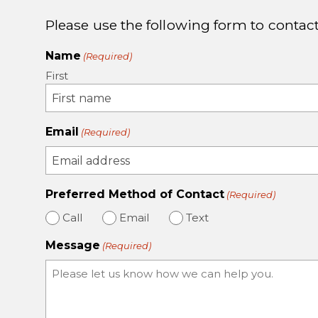
Please use the following form to contact
Name
(Required)
First
Email
(Required)
Preferred Method of Contact
(Required)
Call
Email
Text
Message
(Required)