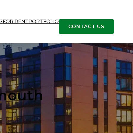
S
FOR RENT
PORTFOLIO
CONTACT US
tmouth