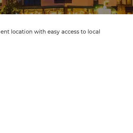
t location with easy access to local