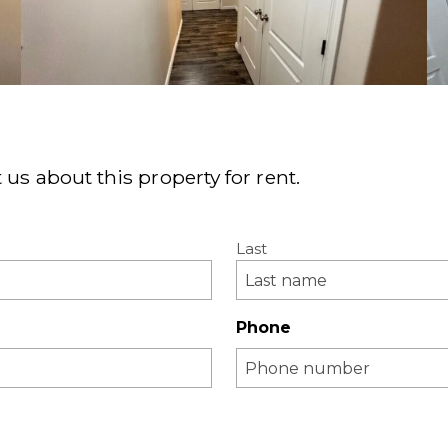
 us about this property for rent.
Last
Phone