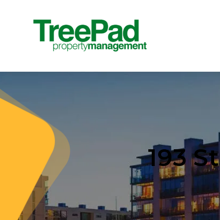
193 S