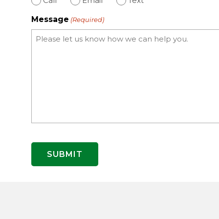
Call
Email
Text
Message
(Required)