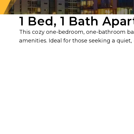
1 Bed, 1 Bath Apa
This cozy one-bedroom, one-bathroom base
amenities. Ideal for those seeking a quiet