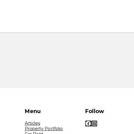
Menu
Follow
Facebook
Instagram
Articles
Property Portfolio