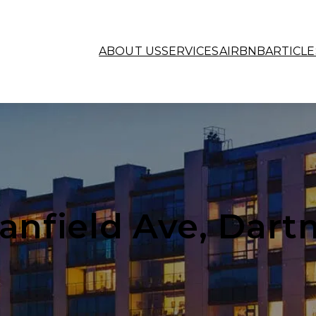
ABOUT US
SERVICES
AIRBNB
ARTICLE
tanfield Ave, Dar