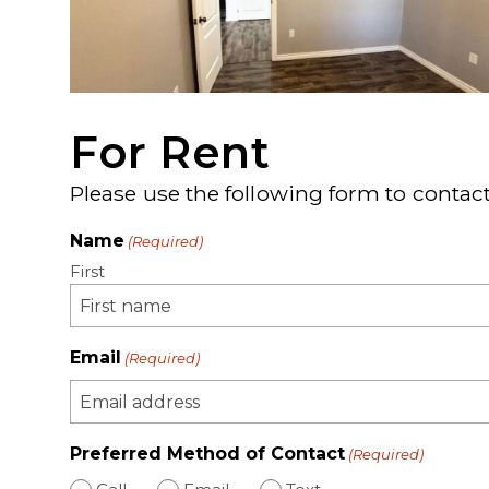
For Rent
Please use the following form to contact
Name
(Required)
First
Email
(Required)
Preferred Method of Contact
(Required)