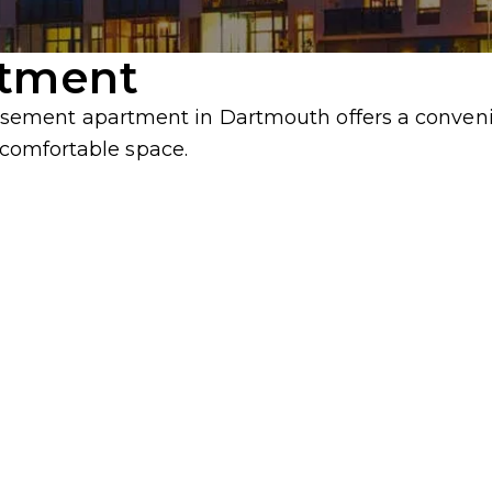
rtment
ment apartment in Dartmouth offers a convenien
, comfortable space.