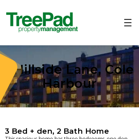
1 Hillside Lane, Cole
Harbour
3 Bed + den, 2 Bath Home
This spacious home has three bedrooms, one den,