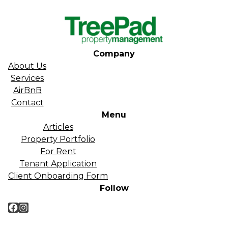
Company
About Us
Services
AirBnB
Contact
Menu
Articles
Property Portfolio
For Rent
Tenant Application
Client Onboarding Form
Follow
Facebook
Instagram