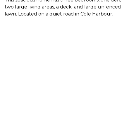
two large living areas, a deck and large unfenced
lawn. Located on a quiet road in Cole Harbour.